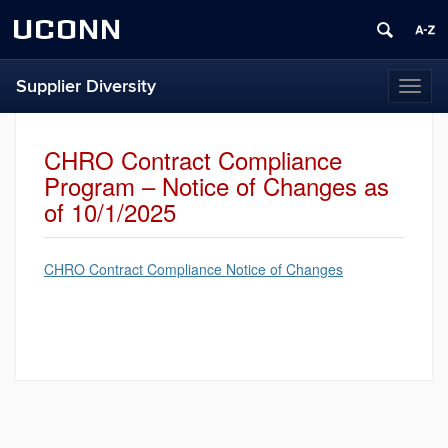
UCONN
Supplier Diversity
Toggl
naviga
CHRO Contract Compliance
Program – Notice of Changes as
of 10/1/2025
CHRO Contract Compliance Notice of Changes