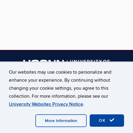
Our websites may use cookies to personalize and
enhance your experience. By continuing without
________________________
changing your cookie settings, you agree to this
Main Phone: 860.486.2619
collection. For more information, please see our
University Websites Privacy Notice
.
©
University of Connecticut
Disclaimers, Privacy & Copyright
Accessibility
Webmaster Login
A-Z Index
OK
Staff Only
More Information