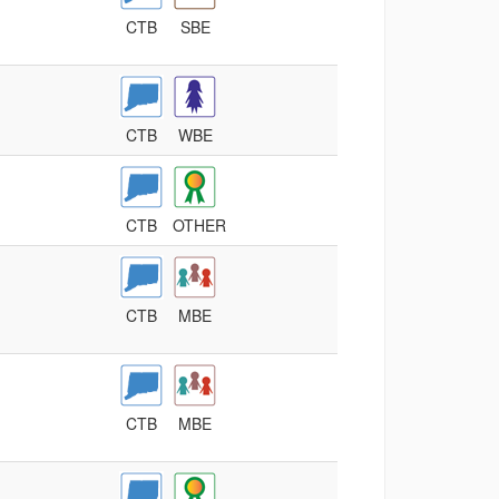
CTB
SBE
CTB
WBE
CTB
OTHER
CTB
MBE
CTB
MBE