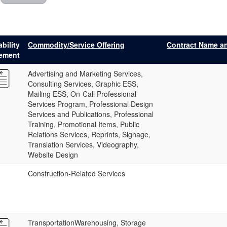
bility
Commodity/Service Offering
Contract Name a
tement
Advertising and Marketing Services,
Consulting Services, Graphic ESS,
Mailing ESS, On-Call Professional
Services Program, Professional Design
Services and Publications, Professional
Training, Promotional Items, Public
Relations Services, Reprints, Signage,
Translation Services, Videography,
Website Design
Construction-Related Services
TransportationWarehousing, Storage