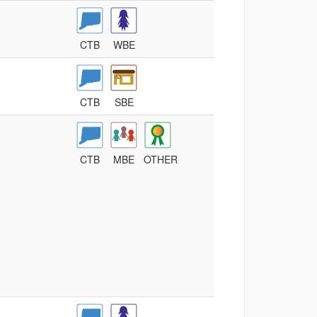
CTB
WBE
CTB
SBE
CTB
MBE
OTHER