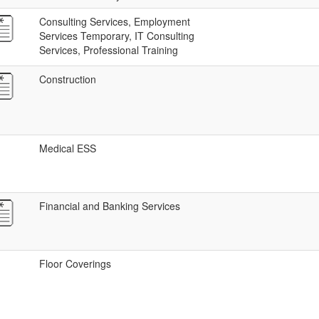
Consulting Services, Employment
Services Temporary, IT Consulting
Services, Professional Training
Construction
Medical ESS
Financial and Banking Services
Floor Coverings