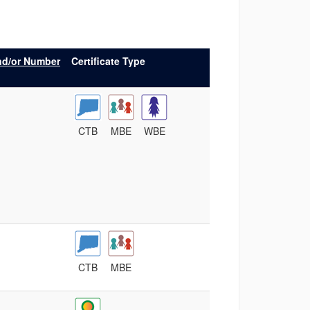
nd/or Number
Certificate Type
CTB
MBE
WBE
CTB
MBE