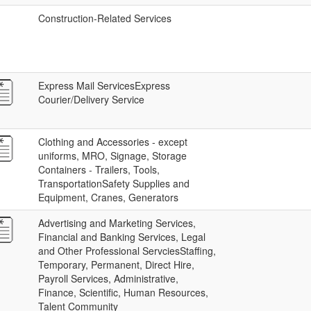
Construction-Related Services
Express Mail ServicesExpress
Courier/Delivery Service
Clothing and Accessories - except
uniforms, MRO, Signage, Storage
Containers - Trailers, Tools,
TransportationSafety Supplies and
Equipment, Cranes, Generators
Advertising and Marketing Services,
Financial and Banking Services, Legal
and Other Professional ServciesStaffing,
Temporary, Permanent, Direct Hire,
Payroll Services, Administrative,
Finance, Scientific, Human Resources,
Talent Community