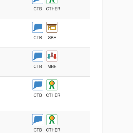
CTB
OTHER
CTB
SBE
CTB
MBE
CTB
OTHER
CTB
OTHER