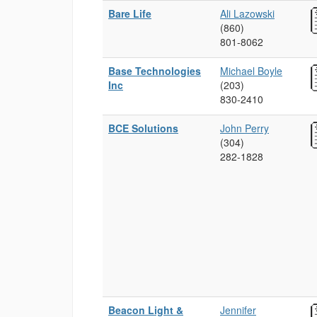
Bare Life
Ali Lazowski
(860)
801‑8062
Base Technologies
Michael Boyle
Inc
(203)
830‑2410
BCE Solutions
John Perry
(304)
282‑1828
Beacon Light &
Jennifer