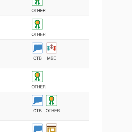
OTHER
OTHER
CTB
MBE
OTHER
CTB
OTHER