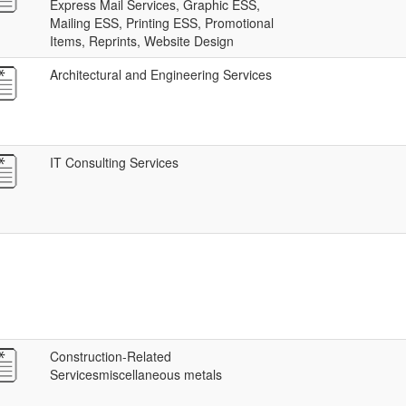
Express Mail Services, Graphic ESS,
Mailing ESS, Printing ESS, Promotional
Items, Reprints, Website Design
Architectural and Engineering Services
IT Consulting Services
Construction-Related
Servicesmiscellaneous metals