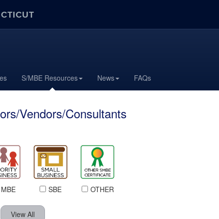
ECTICUT
tes
S/MBE Resources
News
FAQs
ors/Vendors/Consultants
MBE
SBE
OTHER