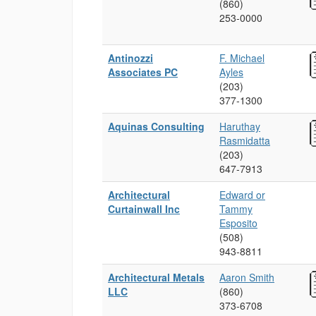
(860)
253‑0000
Antinozzi
F. Michael
Associates PC
Ayles
(203)
377‑1300
Aquinas Consulting
Haruthay
Rasmidatta
(203)
647‑7913
Architectural
Edward or
Curtainwall Inc
Tammy
Esposito
(508)
943‑8811
Architectural Metals
Aaron Smith
LLC
(860)
373‑6708