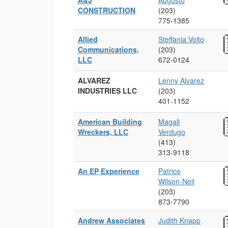
A&J
Augusto
CONSTRUCTION
(203)
775‑1385
Allied
Steffania Volto
Communications,
(203)
LLC
672‑0124
ALVAREZ
Lenny Alvarez
INDUSTRIES LLC
(203)
401‑1152
American Building
Magali
Wreckers, LLC
Verdugo
(413)
313‑9118
An EP Experience
Patrice
Wilson-Neil
(203)
873‑7790
Andrew Associates
Judith Knapp