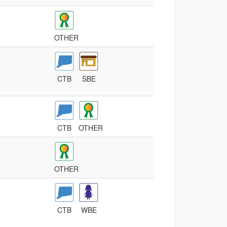
OTHER
CTB
SBE
CTB
OTHER
OTHER
CTB
WBE