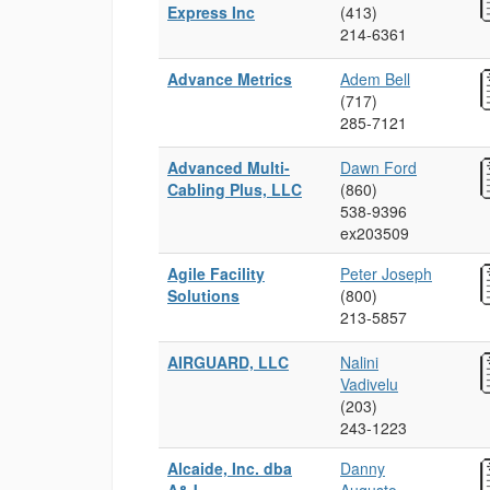
Express Inc
(413)
214‑6361
Advance Metrics
Adem Bell
(717)
285‑7121
Advanced Multi-
Dawn Ford
Cabling Plus, LLC
(860)
538‑9396
ex203509
Agile Facility
Peter Joseph
Solutions
(800)
213‑5857
AIRGUARD, LLC
Nalini
Vadivelu
(203)
243‑1223
Alcaide, Inc. dba
Danny