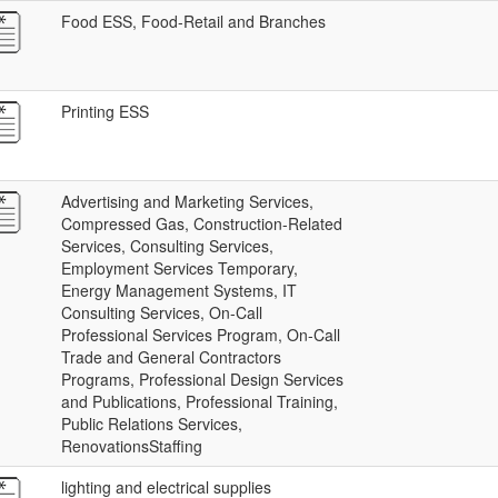
Food ESS, Food-Retail and Branches
Printing ESS
Advertising and Marketing Services,
Compressed Gas, Construction-Related
Services, Consulting Services,
Employment Services Temporary,
Energy Management Systems, IT
Consulting Services, On-Call
Professional Services Program, On-Call
Trade and General Contractors
Programs, Professional Design Services
and Publications, Professional Training,
Public Relations Services,
RenovationsStaffing
lighting and electrical supplies