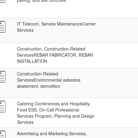
paving, and site concrete
IT Telecom, Service MaintenanceCarrier
Services
Construction, Construction-Related
ServicesREBAR FABRICATOR, REBAR
INSTALLATION
Construction-Related
ServicesEnvironmental asbestos
abatement, demolition
Catering Conferences and Hospitality,
Food ESS, On-Call Professional
Services Program, Planning and Design
Services
Advertising and Marketing Services,