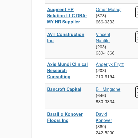
Augment HR
Omer Mutaqi
Solution LLC DBA:
(678)
MY HR Supplier
666‑0333
AVT Construction
Vincent
Inc
Nanfito
(203)
639‑1368
Axis Mundi Clinical
Angerlyk Frytz
Research
(203)
Consulting
710‑6194
Bancroft Capital
Bill Mingione
(646)
880‑3834
Barall & Konover
David
Floors Inc
Konover
(860)
242‑5200