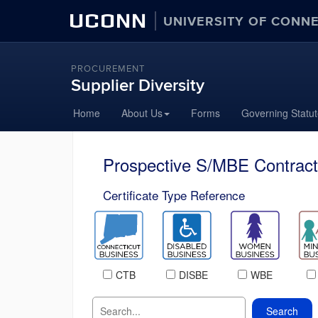
UCONN
UNIVERSITY OF CONN
PROCUREMENT
Supplier Diversity
Home
About Us
Forms
Governing Statu
Prospective S/MBE Contract
Certificate Type Reference
CTB
DISBE
WBE