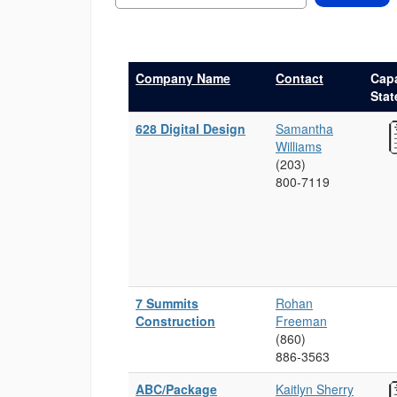
Company Name
Contact
Capa
Sta
628 Digital Design
Samantha
Williams
(203)
800‑7119
7 Summits
Rohan
Construction
Freeman
(860)
886‑3563
ABC/Package
Kaitlyn Sherry