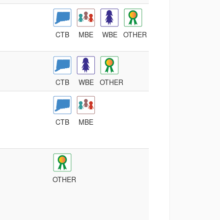
CTB
MBE
WBE
OTHER
CTB
WBE
OTHER
CTB
MBE
OTHER