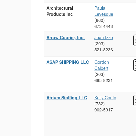
Architectural
Paula
Products Inc
Levesque
(860)
673‑4443
Arrow Courier, Inc.
Joan Izzo
(203)
521‑8236
ASAP SHIPPING LLC
Gordon
Calbert
(203)
685‑8231
Atrium Staffing LLC
Kelly Couto
(732)
902‑5917