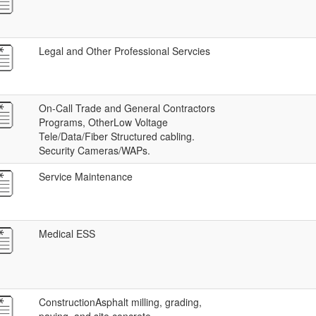
Legal and Other Professional Servcies
On-Call Trade and General Contractors
Programs, OtherLow Voltage
Tele/Data/Fiber Structured cabling.
Security Cameras/WAPs.
Service Maintenance
Medical ESS
ConstructionAsphalt milling, grading,