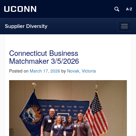
UCONN
Supplier Diversity
Toggl
naviga
Connecticut Business
Matchmaker 3/5/2026
Posted on
March 17, 2026
by
Novak, Victoria