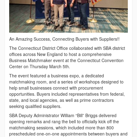
An Amazing Success, Connecting Buyers with Suppliers!!
Th
e Connecticut District Office collaborated with SBA district
offices across New England to host a comprehensive
Business Matchmaker event at the Connecticut Convention
Center on Thursday March 5th.
The event featured a business expo, a dedicated
matchmaking room, and a series of workshops designed to
help small businesses connect with procurement
opportunities. Buyers included representatives from federal,
state, and local agencies, as well as prime contractors
seeking qualified suppliers.
SBA Deputy Administrator William “Bill” Briggs delivered
opening remarks and rang the bell to officially kick off the
matchmaking sessions, which included more than 800
prescheduled one-on-one appointments between buyers and