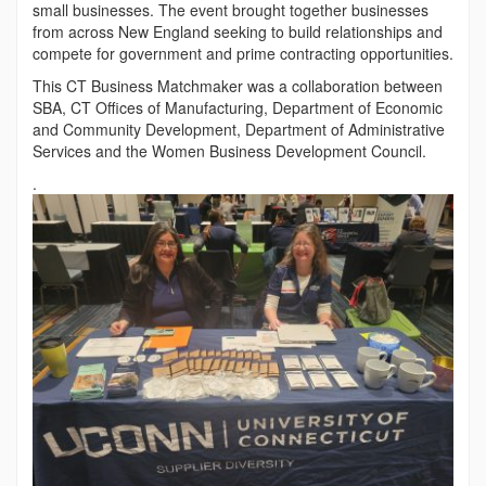
small businesses. The event brought together businesses
from across New England seeking to build relationships and
compete for government and prime contracting opportunities.
This CT Business Matchmaker was a collaboration between
SBA, CT Offices of Manufacturing, Department of Economic
and Community Development, Department of Administrative
Services and the Women Business Development Council.
.