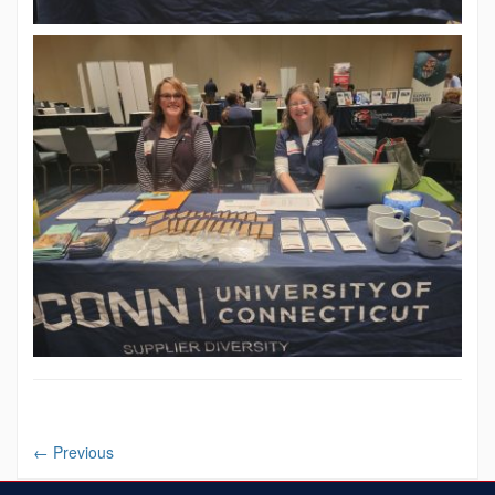
←
Previous